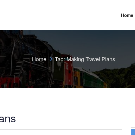
Home
Home
Tag:
Making Travel Plans
lans
S
fo