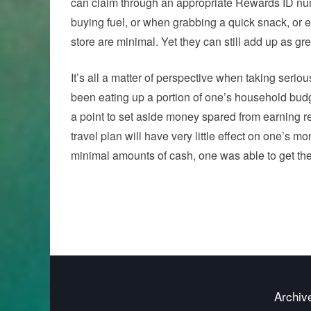
can claim through an appropriate Rewards ID num
buying fuel, or when grabbing a quick snack, or
store are minimal. Yet they can still add up as g
It’s all a matter of perspective when taking seri
been eating up a portion of one’s household budge
a point to set aside money spared from earning r
travel plan will have very little effect on one’s
minimal amounts of cash, one was able to get the
Archiv