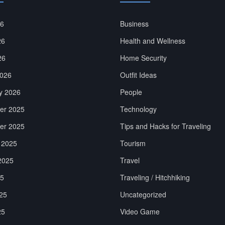
26
Business
26
Health and Wellness
26
Home Security
026
Outfit Ideas
y 2026
People
er 2025
Technology
er 2025
Tips and Hacks for Traveling
 2025
Tourism
2025
Travel
25
Traveling / Hitchhiking
25
Uncategorized
25
Video Game