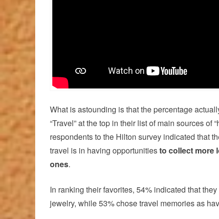
What is astounding is that the percentage actual
“Travel” at the top in their list of main sources of
respondents to the Hilton survey indicated that t
travel is in having opportunities
to collect more 
ones
.
In ranking their favorites, 54% indicated that the
jewelry, while 53% chose travel memories as hav