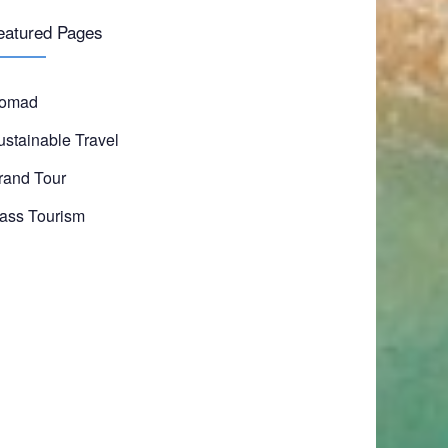
eatured Pages
omad
ustainable Travel
rand Tour
ass Tourism