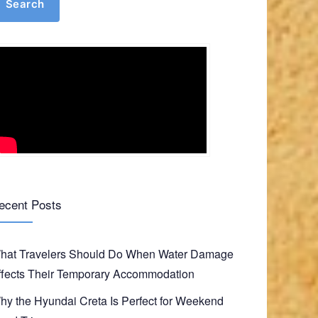
Search
ecent Posts
hat Travelers Should Do When Water Damage
ffects Their Temporary Accommodation
hy the Hyundai Creta Is Perfect for Weekend