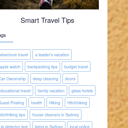
Smart Travel Tips
ags
adventure travel
a leader's vacation
apple watch
backpacking tips
budget travel
Car Ownership
deep cleaning
doors
educational travel
family vacation
glass hotels
Guest Posting
health
Hiking
Hitchhiking
hitchhiking tips
house cleaners in Sydney
Lie detector test
living in Sydney
local police