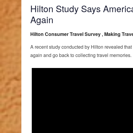
Hilton Study Says America
Again
Hilton Consumer Travel Survey
,
Making Trave
A recent study conducted by Hilton revealed that
again and go back to collecting travel memories.