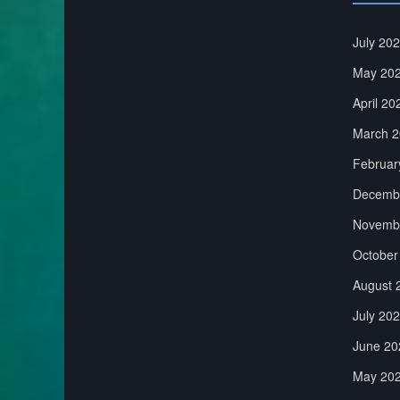
July 20
May 20
April 20
March 2
Februar
Decemb
Novemb
October
August 
July 20
June 20
May 20