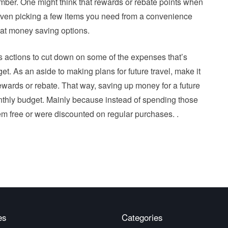
ber. One might think that rewards or rebate points when
 even picking a few items you need from a convenience
reat money saving options.
ous actions to cut down on some of the expenses that’s
t. As an aside to making plans for future travel, make it
ewards or rebate. That way, saving up money for a future
 monthly budget. Mainly because instead of spending those
m free or were discounted on regular purchases. .
es
Categories