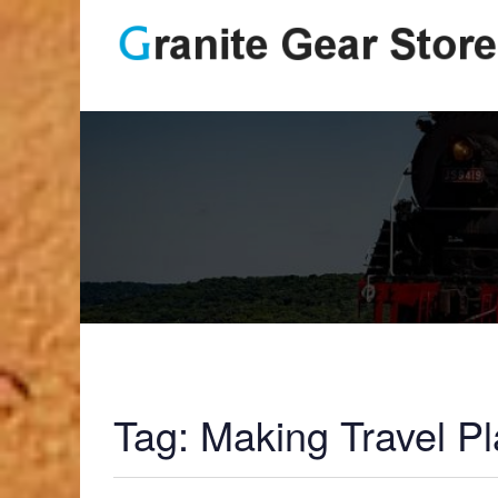
Tag:
Making Travel P