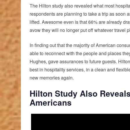
The Hilton study also revealed what most hospital
respondents are planning to take a trip as soon as
lifted. Awesome even is that 66% are already draw
avow they will no longer put off whatever travel 
In finding out that the majority of American cons
able to reconnect with the people and places the
Hughes, gave assurances to future guests. Hilton
best in hospitality services, in a clean and flexi
new memories again.
Hilton Study Also Reveal
Americans