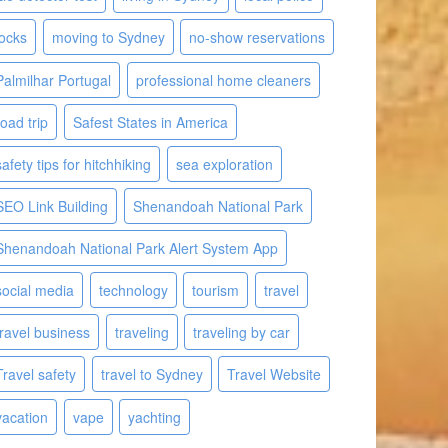
locks
moving to Sydney
no-show reservations
Palmilhar Portugal
professional home cleaners
road trip
Safest States in America
safety tips for hitchhiking
sea exploration
SEO Link Building
Shenandoah National Park
Shenandoah National Park Alert System App
social media
technology
tourism
travel
travel business
traveling
traveling by car
Travel safety
travel to Sydney
Travel Website
vacation
vape
yachting