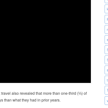
avel also revealed that more than one-third (⅓) of
 than what they had in prior years.