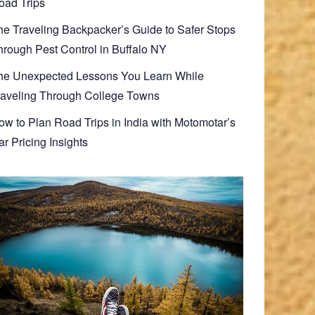
oad Trips
he Traveling Backpacker’s Guide to Safer Stops
hrough Pest Control in Buffalo NY
he Unexpected Lessons You Learn While
raveling Through College Towns
ow to Plan Road Trips in India with Motomotar’s
r Pricing Insights