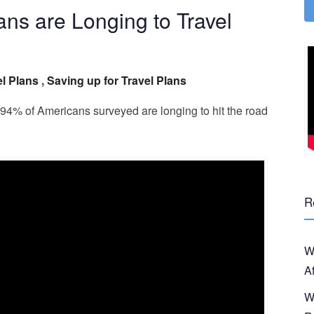
ns are Longing to Travel
l Plans
,
Saving up for Travel Plans
 94% of Americans surveyed are longing to hit the road
R
W
A
W