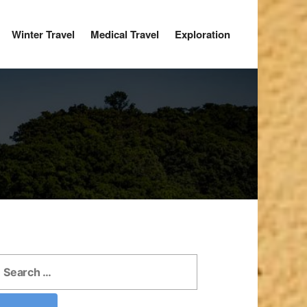
Winter Travel
Medical Travel
Exploration
earch
r: