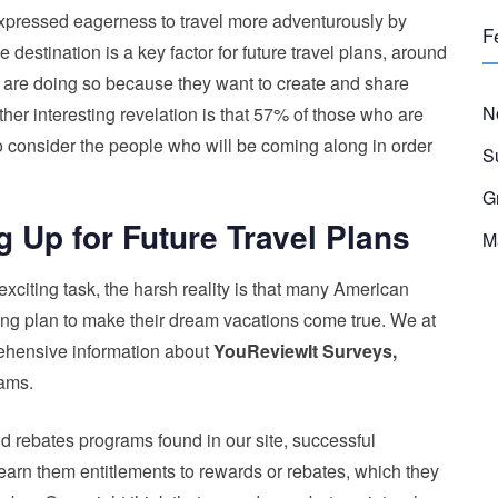
 expressed eagerness to travel more adventurously by
F
 destination is a key factor for future travel plans, around
 are doing so because they want to create and share
N
er interesting revelation is that 57% of those who are
 to consider the people who will be coming along in order
S
G
g Up for Future Travel Plans
M
 exciting task, the harsh reality is that many American
g plan to make their dream vacations come true. We at
ehensive information about
YouReviewIt Surveys,
ams.
d rebates programs found in our site, successful
n earn them entitlements to rewards or rebates, which they