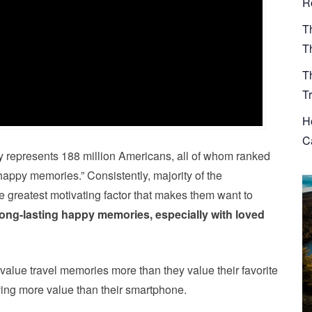
R
T
T
T
T
H
Ca
ly represents 188 million Americans, all of whom ranked
 “happy memories.” Consistently, majority of the
he greatest motivating factor that makes them want to
long-lasting happy memories, especially with loved
y value travel memories more than they value their favorite
ing more value than their smartphone.