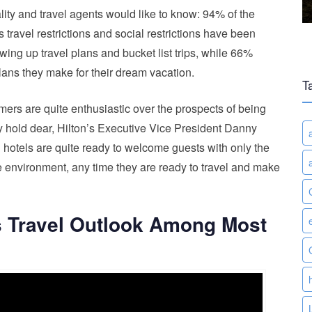
ity and travel agents would like to know: 94% of the
 travel restrictions and social restrictions have been
ing up travel plans and bucket list trips, while 66%
plans they make for their dream vacation.
T
umers are quite enthusiastic over the prospects of being
y hold dear, Hilton’s Executive Vice President Danny
 hotels are quite ready to welcome guests with only the
ble environment, any time they are ready to travel and make
s Travel Outlook Among Most