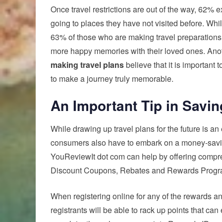
Once travel restrictions are out of the way, 62%
going to places they have not visited before. While
63% of those who are making travel preparations
more happy memories with their loved ones. Anoth
making travel plans
believe that it is important
to make a journey truly memorable.
An Important Tip in Savin
While drawing up travel plans for the future is an
consumers also have to embark on a money-savin
YouReviewIt dot com can help by offering compr
Discount Coupons, Rebates and Rewards Progr
When registering online for any of the rewards an
registrants will be able to rack up points that ca