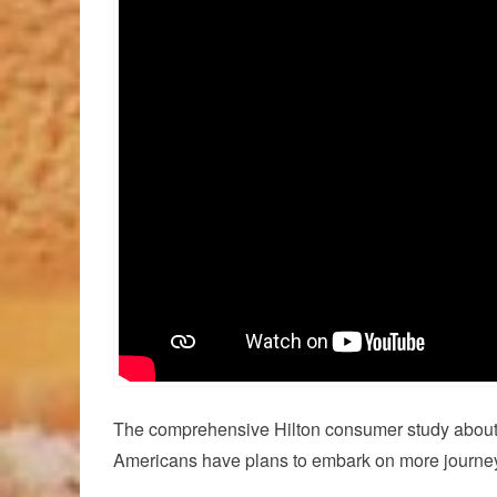
The comprehensive Hilton consumer study about tr
Americans have plans to embark on more journeys