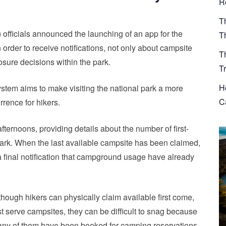
R
T
fficials announced the launching of an app for the
T
order to receive notifications, not only about campsite
T
sure decisions within the park.
T
H
system aims to make visiting the national park a more
Ca
rrence for hikers.
ernoons, providing details about the number of first-
e park. When the last available campsite has been claimed,
a final notification that campground usage have already
though hikers can physically claim available first come,
rst serve campsites, they can be difficult to snag because
ny of them have been booked for camping reservations