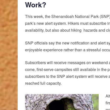
Work?
This week, the Shenandoah National Park (SNP) o
park’s new
alert system.
Hikers must subscribe in 
availability, but also about
hiking
hazards and clo
SNP officials say the new notification and alert 
enjoyable experience rather than a stressful occu
Subscribers will receive messages on weekend aft
come, first-serve campsites still available in th
subscribers to the SNP alert system will receive 
reached full capacity.
Al
fi
ma