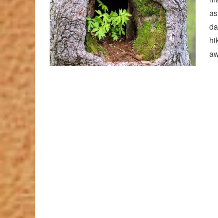
as
da
hi
aw