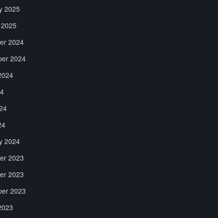
y 2025
 2025
er 2024
er 2024
2024
24
24
24
y 2024
er 2023
er 2023
er 2023
2023