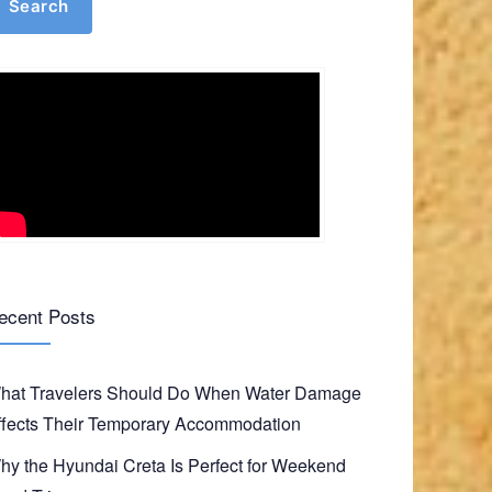
Search
ecent Posts
hat Travelers Should Do When Water Damage
ffects Their Temporary Accommodation
hy the Hyundai Creta Is Perfect for Weekend