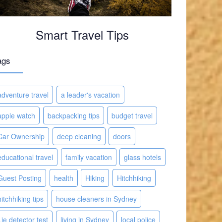
Smart Travel Tips
ags
adventure travel
a leader's vacation
apple watch
backpacking tips
budget travel
Car Ownership
deep cleaning
doors
educational travel
family vacation
glass hotels
Guest Posting
health
Hiking
Hitchhiking
hitchhiking tips
house cleaners in Sydney
Lie detector test
living in Sydney
local police