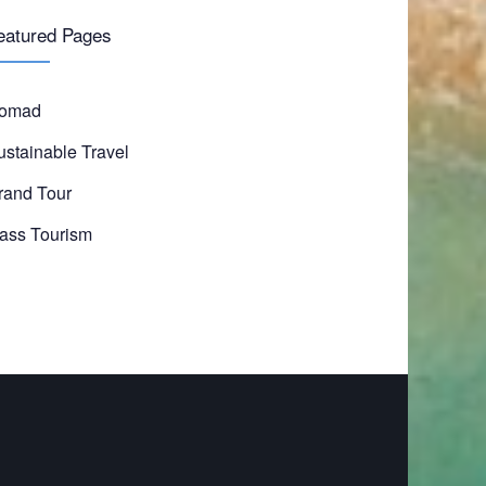
eatured Pages
omad
ustainable Travel
rand Tour
ass Tourism