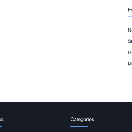
F
N
S
G
M
es
Categories