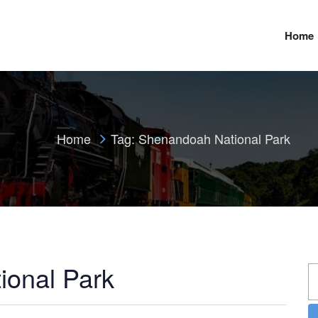
Home
Home
Tag:
Shenandoah National Park
ional Park
S
fo