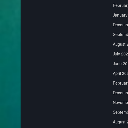
Februar
January
Decemb
Septemb
August 
July 20
June 20
April 20
Februar
Decemb
Novemb
Septemb
August 