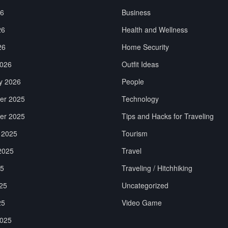
26
Business
26
Health and Wellness
26
Home Security
026
Outfit Ideas
y 2026
People
er 2025
Technology
er 2025
Tips and Hacks for Traveling
 2025
Tourism
2025
Travel
25
Traveling / Hitchhiking
25
Uncategorized
25
Video Game
025