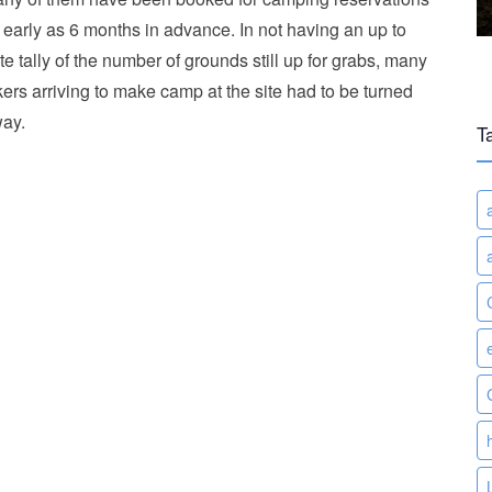
 early as 6 months in advance. In not having an up to
te tally of the number of grounds still up for grabs, many
kers arriving to make camp at the site had to be turned
ay.
T