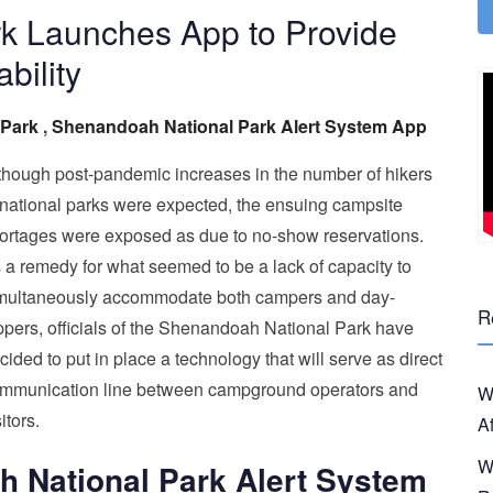
k Launches App to Provide
bility
 Park
,
Shenandoah National Park Alert System App
though post-pandemic increases in the number of hikers
 national parks were expected, the ensuing campsite
ortages were exposed as due to no-show reservations.
 a remedy for what seemed to be a lack of capacity to
multaneously accommodate both campers and day-
R
ippers, officials of the Shenandoah National Park have
cided to put in place a technology that will serve as direct
mmunication line between campground operators and
W
itors.
A
W
 National Park Alert System