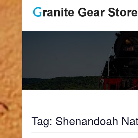
Tag:
Shenandoah Nat