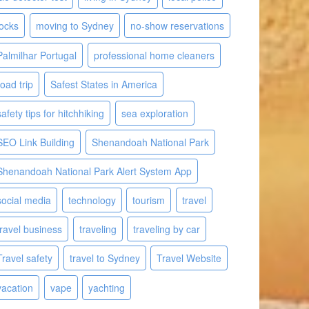
locks
moving to Sydney
no-show reservations
Palmilhar Portugal
professional home cleaners
road trip
Safest States in America
safety tips for hitchhiking
sea exploration
SEO Link Building
Shenandoah National Park
Shenandoah National Park Alert System App
social media
technology
tourism
travel
travel business
traveling
traveling by car
Travel safety
travel to Sydney
Travel Website
vacation
vape
yachting