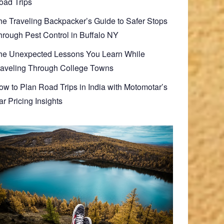
oad Trips
he Traveling Backpacker’s Guide to Safer Stops
hrough Pest Control in Buffalo NY
he Unexpected Lessons You Learn While
raveling Through College Towns
ow to Plan Road Trips in India with Motomotar’s
r Pricing Insights