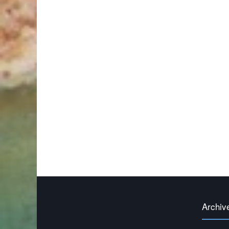
Archiv