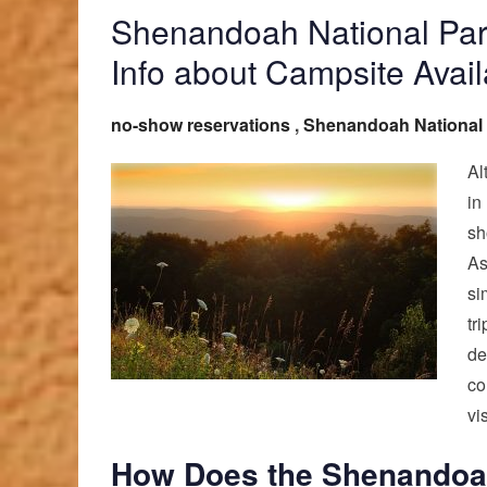
Shenandoah National Par
Info about Campsite Availa
no-show reservations
,
Shenandoah National
Al
in
sh
As
si
tr
de
co
vis
How Does the Shenandoah