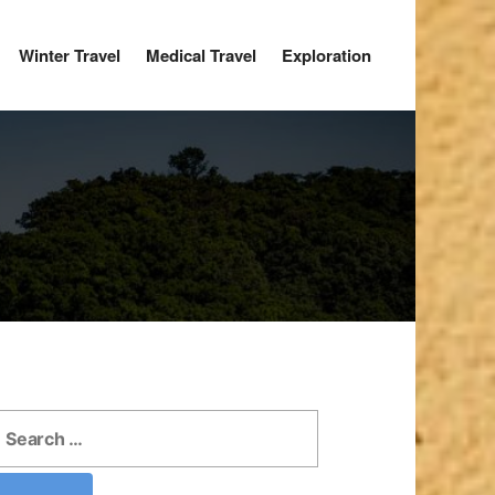
Winter Travel
Medical Travel
Exploration
earch
r: