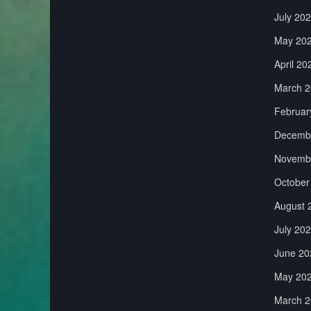
July 20
May 20
April 20
March 2
Februar
Decemb
Novemb
October
August 
July 20
June 20
May 20
March 2