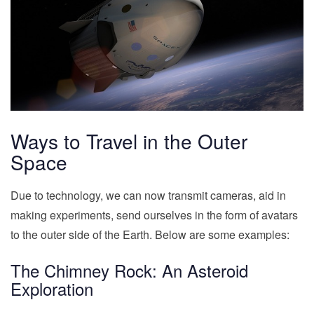
Ways to Travel in the Outer
Space
Due to technology, we can now transmit cameras, aid in
making experiments, send ourselves in the form of avatars
to the outer side of the Earth. Below are some examples:
The Chimney Rock: An Asteroid
Exploration