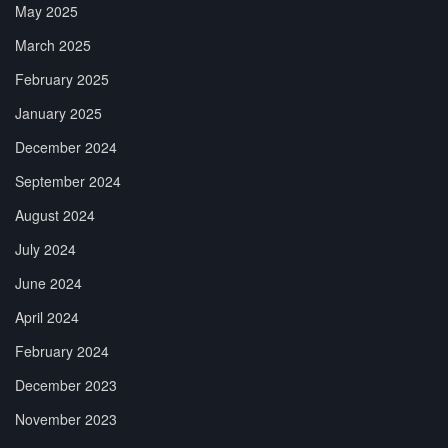
May 2025
March 2025
February 2025
January 2025
December 2024
September 2024
August 2024
July 2024
June 2024
April 2024
February 2024
December 2023
November 2023