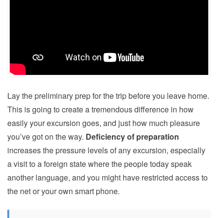
Lay the preliminary prep for the trip before you leave home.
This is going to create a tremendous difference in how
easily your excursion goes, and just how much pleasure
you’ve got on the way.
Deficiency of preparation
increases the pressure levels of any excursion, especially
a visit to a foreign state where the people today speak
another language, and you might have restricted access to
the net or your own smart phone.