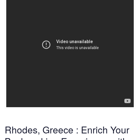
Rhodes, Greece : Enrich Your