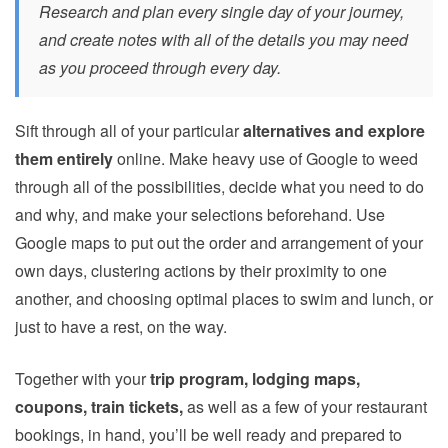
Research and plan every single day of your journey,
and create notes with all of the details you may need
as you proceed through every day.
Sift through all of your particular
alternatives and explore
them entirely
online. Make heavy use of Google to weed
through all of the possibilities, decide what you need to do
and why, and make your selections beforehand. Use
Google maps to put out the order and arrangement of your
own days, clustering actions by their proximity to one
another, and choosing optimal places to swim and lunch, or
just to have a rest, on the way.
Together with your
trip program, lodging maps,
coupons, train tickets,
as well as a few of your restaurant
bookings, in hand, you’ll be well ready and prepared to