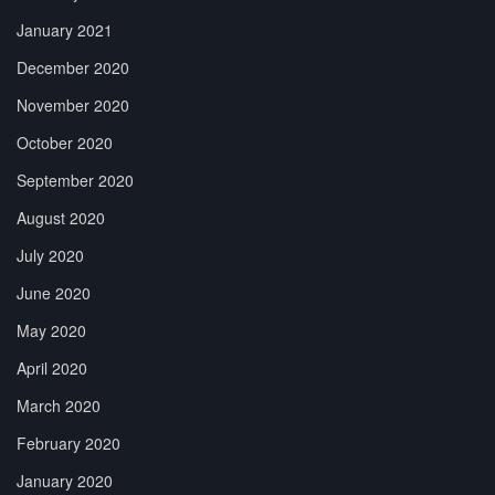
January 2021
December 2020
November 2020
October 2020
September 2020
August 2020
July 2020
June 2020
May 2020
April 2020
March 2020
February 2020
January 2020