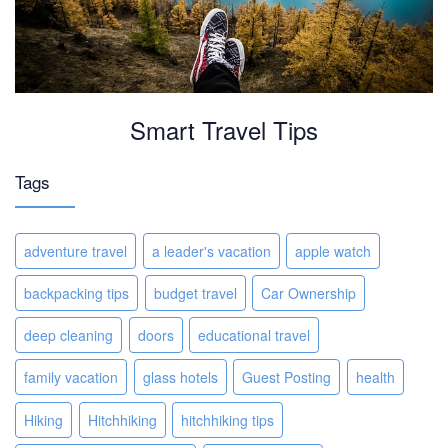
Smart Travel Tips
Tags
adventure travel
a leader's vacation
apple watch
backpacking tips
budget travel
Car Ownership
deep cleaning
doors
educational travel
family vacation
glass hotels
Guest Posting
health
Hiking
Hitchhiking
hitchhiking tips