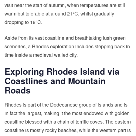
visit near the start of autumn, when temperatures are still
warm but tolerable at around 21°C, whilst gradually
dropping to 18°C.
Aside from its vast coastline and breathtaking lush green
sceneries, a Rhodes exploration includes stepping back in
time inside a medieval walled city.
Exploring Rhodes Island via
Coastlines and Mountain
Roads
Rhodes is part of the Dodecanese group of islands and is
in fact the largest, making it the most endowed with golden
coastline blessed with a chain of terrific coves. The eastern
coastline is mostly rocky beaches, while the western part is