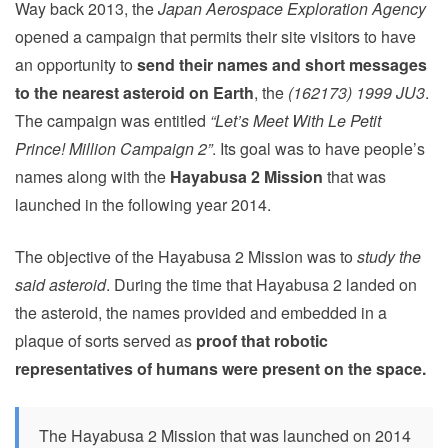
Way back 2013, the
Japan Aerospace Exploration Agency
opened a campaign that permits their site visitors to have
an opportunity to
send their names and short messages
to the nearest asteroid on Earth
, the
(162173) 1999 JU3
.
The campaign was entitled
“Let’s Meet With Le Petit
Prince! Million Campaign 2”
. Its goal was to have people’s
names along with the
Hayabusa 2 Mission
that was
launched in the following year 2014.
The objective of the Hayabusa 2 Mission was to
study the
said asteroid
. During the time that Hayabusa 2 landed on
the asteroid, the names provided and embedded in a
plaque of sorts served as
proof that robotic
representatives of humans were present on the space.
The Hayabusa 2 Mission that was launched on 2014