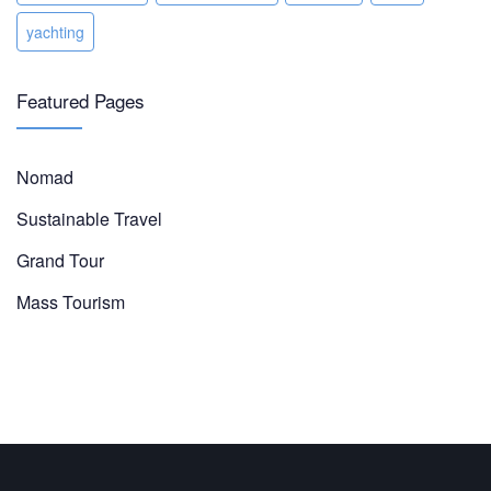
yachting
Featured Pages
Nomad
Sustainable Travel
Grand Tour
Mass Tourism