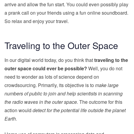
arrive and allow the fun start. You could even possibly play
a prank call on your friends using a fun online soundboard.
So relax and enjoy your travel.
Traveling to the Outer Space
In our digital world today, do you think that
traveling to the
outer space could ever be possible?
Well, you do not
need to wonder as lots of science depend on
crowdsourcing. Primarily, its objective is to
make large
numbers of public to join and help scientists in scanning
the radio waves in the outer space.
The outcome for this
action would
detect for the potential life outside the planet
Earth.