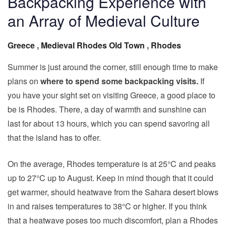
Backpacking Experience with
an Array of Medieval Culture
Greece
,
Medieval Rhodes Old Town
,
Rhodes
Summer is just around the corner, still enough time to make
plans on
where to spend some backpacking visits.
If
you have your sight set on visiting Greece, a good place to
be is Rhodes. There, a day of warmth and sunshine can
last for about 13 hours, which you can spend savoring all
that the island has to offer.
On the average, Rhodes temperature is at 25°C and peaks
up to 27°C up to August. Keep in mind though that it could
get warmer, should heatwave from the Sahara desert blows
in and raises temperatures to 38°C or higher. If you think
that a heatwave poses too much discomfort, plan a Rhodes