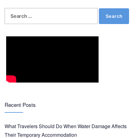
Search
Search
for:
Recent Posts
What Travelers Should Do When Water Damage Affects
Their Temporary Accommodation