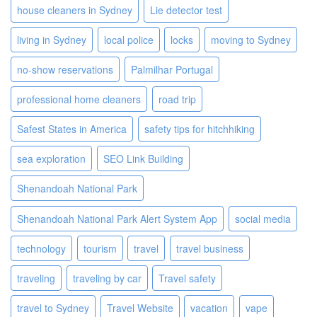
house cleaners in Sydney
Lie detector test
living in Sydney
local police
locks
moving to Sydney
no-show reservations
Palmilhar Portugal
professional home cleaners
road trip
Safest States in America
safety tips for hitchhiking
sea exploration
SEO Link Building
Shenandoah National Park
Shenandoah National Park Alert System App
social media
technology
tourism
travel
travel business
traveling
traveling by car
Travel safety
travel to Sydney
Travel Website
vacation
vape