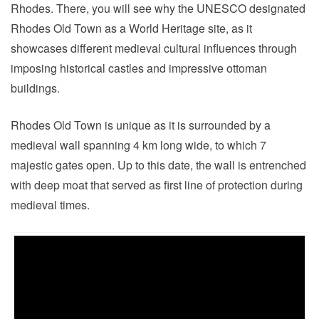
Rhodes. There, you will see why the UNESCO designated
Rhodes Old Town as a World Heritage site, as it
showcases different medieval cultural influences through
imposing historical castles and impressive ottoman
buildings.
Rhodes Old Town is unique as it is surrounded by a
medieval wall spanning 4 km long wide, to which 7
majestic gates open. Up to this date, the wall is entrenched
with deep moat that served as first line of protection during
medieval times.