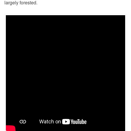
largely forested.