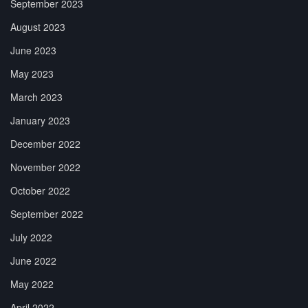
September 2023
August 2023
June 2023
May 2023
March 2023
January 2023
December 2022
November 2022
October 2022
September 2022
July 2022
June 2022
May 2022
April 2022