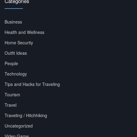
Categories
Business
Health and Wellness
Home Security
Outfit Ideas
People
Technology
Tips and Hacks for Traveling
Tourism
Travel
Traveling / Hitchhiking
Uncategorized
Video Game