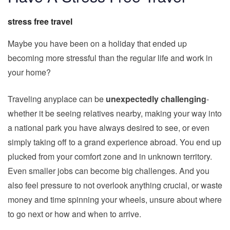
stress free travel
Maybe you have been on a holiday that ended up
becoming more stressful than the regular life and work in
your home?
Traveling anyplace can be
unexpectedly challenging
-
whether it be seeing relatives nearby, making your way into
a national park you have always desired to see, or even
simply taking off to a grand experience abroad. You end up
plucked from your comfort zone and in unknown territory.
Even smaller jobs can become big challenges. And you
also feel pressure to not overlook anything crucial, or waste
money and time spinning your wheels, unsure about where
to go next or how and when to arrive.