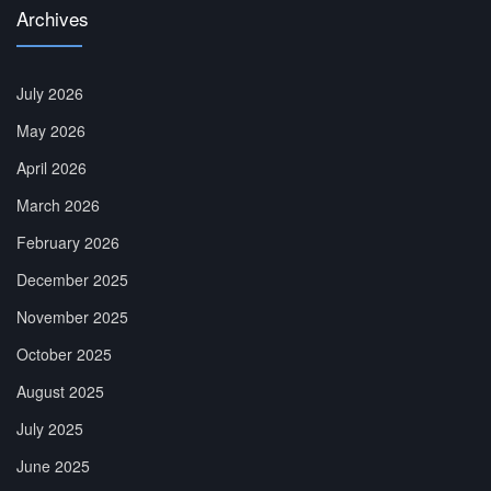
Archives
July 2026
May 2026
April 2026
March 2026
February 2026
December 2025
November 2025
October 2025
August 2025
July 2025
June 2025