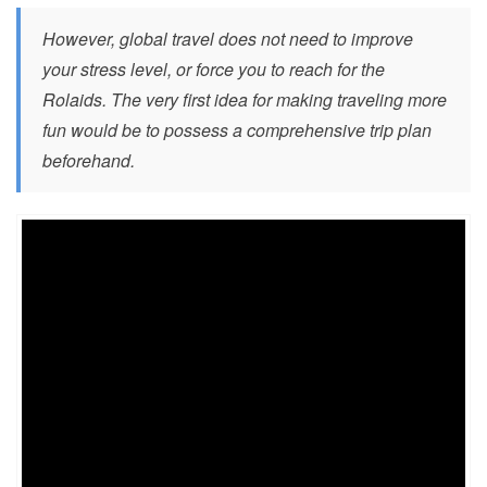
However, global travel does not need to improve
your stress level, or force you to reach for the
Rolaids. The very first idea for making traveling more
fun would be to possess a comprehensive trip plan
beforehand.