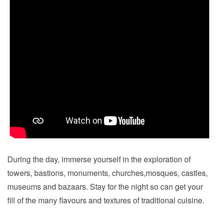
During the day, immerse yourself in the exploration of
towers, bastions, monuments, churches,mosques, castles,
museums and bazaars. Stay for the night so can get your
fill of the many flavours and textures of traditional cuisine.