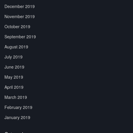
December 2019
November 2019
October 2019
September 2019
August 2019
July 2019
June 2019
May 2019
April 2019
March 2019
February 2019
January 2019