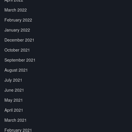
March 2022
February 2022
January 2022
December 2021
October 2021
September 2021
August 2021
July 2021
June 2021
May 2021
April 2021
March 2021
February 2021