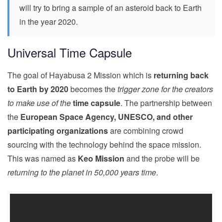
will try to bring a sample of an asteroid back to Earth
in the year 2020.
Universal Time Capsule
The goal of Hayabusa 2 Mission which is
returning back
to Earth by 2020
becomes the
trigger zone for the creators
to make use of the
time capsule
. The partnership between
the
European Space Agency, UNESCO, and other
participating organizations
are combining crowd
sourcing with the technology behind the space mission.
This was named as
Keo Mission
and the probe will be
returning to the planet in 50,000 years time
.