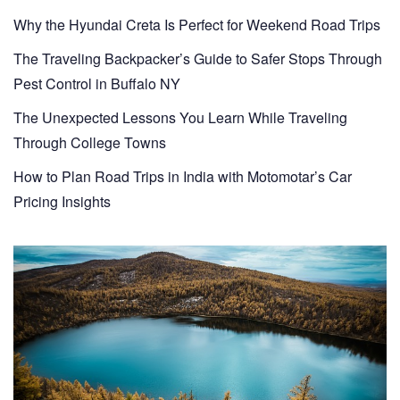
Why the Hyundai Creta Is Perfect for Weekend Road Trips
The Traveling Backpacker’s Guide to Safer Stops Through
Pest Control in Buffalo NY
The Unexpected Lessons You Learn While Traveling
Through College Towns
How to Plan Road Trips in India with Motomotar’s Car
Pricing Insights