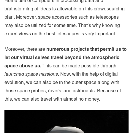
Home use of computers in processing data and
brainstorming of ideas is allowable on this crowdsourcing
plan. Moreover, space accessories such as telescopes
may also be utilized for some time. That’s why knowing
expert views on the best telescopes is very important.
Moreover, there are
numerous projects that permit us to
let our virtual selves travel beyond the atmospheric
space above us.
This can be made possible through
launched space missions
. Now, with the help of digital
evolution, we can also be in the outer space along with
those space probes, rovers, and astronauts. Because of
this, we can also
travel with almost no money
.