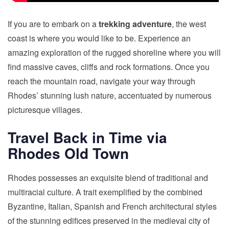
If you are to embark on a
trekking adventure
, the west
coast is where you would like to be. Experience an
amazing exploration of the rugged shoreline where you will
find massive caves, cliffs and rock formations. Once you
reach the mountain road, navigate your way through
Rhodes’ stunning lush nature, accentuated by numerous
picturesque villages.
Travel Back in Time via
Rhodes Old Town
Rhodes possesses an exquisite blend of traditional and
multiracial culture. A trait exemplified by the combined
Byzantine, Italian, Spanish and French architectural styles
of the stunning edifices preserved in the medieval city of