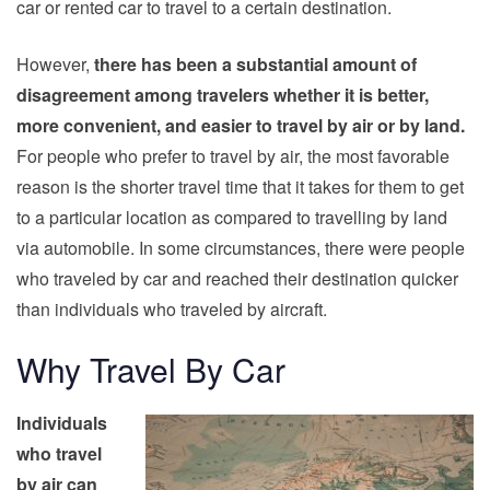
car or rented car to travel to a certain destination.
However,
there has been a substantial amount of
disagreement among travelers whether it is better,
more convenient, and easier to travel by air or by land.
For people who prefer to
travel
by air, the most favorable
reason is the shorter travel time that it takes for them to get
to a particular location as compared to travelling by land
via automobile. In some circumstances, there were people
who traveled by car and reached their destination quicker
than individuals who traveled by aircraft.
Why Travel By Car
Individuals
who travel
by air can