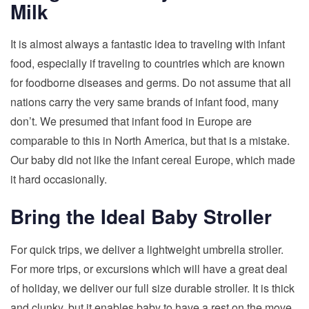
Milk
It is almost always a fantastic idea to traveling with infant
food, especially if traveling to countries which are known
for foodborne diseases and germs. Do not assume that all
nations carry the very same brands of infant food, many
don’t. We presumed that infant food in Europe are
comparable to this in North America, but that is a mistake.
Our baby did not like the infant cereal Europe, which made
it hard occasionally.
Bring the Ideal Baby Stroller
For quick trips, we deliver a lightweight umbrella stroller.
For more trips, or excursions which will have a great deal
of holiday, we deliver our full size durable stroller. It is thick
and clunky, but it enables baby to have a rest on the move.