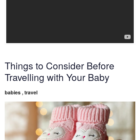
Things to Consider Before
Travelling with Your Baby
babies
,
travel