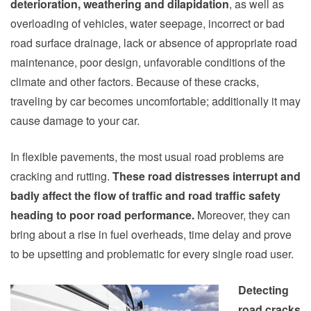
deterioration, weathering and dilapidation
, as well as
overloading of vehicles, water seepage, incorrect or bad
road surface drainage, lack or absence of appropriate road
maintenance, poor design, unfavorable conditions of the
climate and other factors. Because of these cracks,
traveling by car
becomes uncomfortable; additionally it may
cause damage to your car.
In flexible pavements, the most usual road problems are
cracking and rutting.
These road distresses interrupt and
badly affect the flow of traffic and road traffic safety
heading to poor road performance.
Moreover, they can
bring about a rise in fuel overheads, time delay and prove
to be upsetting and problematic for every single road user.
Detecting
road cracks