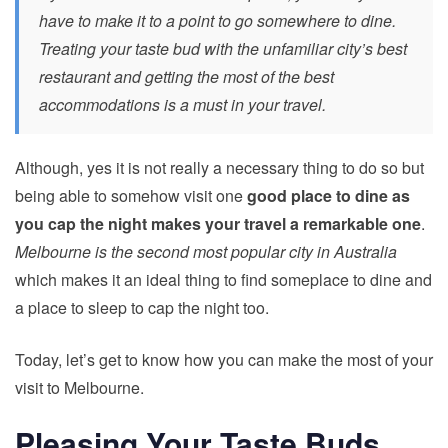
have to make it to a point to go somewhere to dine.
Treating your taste bud with the unfamiliar city’s best
restaurant and getting the most of the best
accommodations is a must in your travel.
Although, yes it is not really a necessary thing to do so but
being able to somehow visit one
good place to dine as
you cap the night makes your travel a remarkable one
.
Melbourne is the second most popular city in Australia
which makes it an ideal thing to find someplace to dine and
a place to sleep to cap the night too.
Today, let’s get to know how you can make the most of your
visit to Melbourne.
Pleasing Your Taste Buds