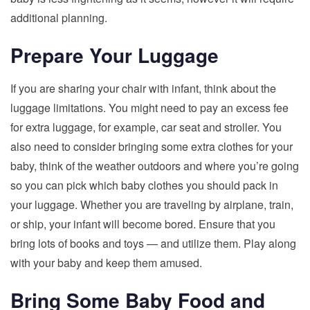
additional planning.
Prepare Your Luggage
If you are sharing your chair with infant, think about the
luggage limitations. You might need to pay an excess fee
for extra luggage, for example, car seat and stroller. You
also need to consider bringing some extra clothes for your
baby, think of the weather outdoors and where you’re going
so you can pick which baby clothes you should pack in
your luggage. Whether you are traveling by airplane, train,
or ship, your infant will become bored. Ensure that you
bring lots of books and toys — and utilize them. Play along
with your baby and keep them amused.
Bring Some Baby Food and