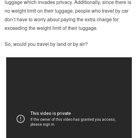
luggage which invades privacy. Additionally, since there is
no weight limit on their luggage, people who travel by car
don’t have to worry about paying the extra charge for
exceeding the weight limit of their luggage.
So, would you travel by land or by air?