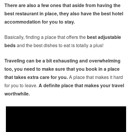
There are also a few ones that aside from having the
best restaurant in place, they also have the best hotel
accommodation for you to stay.
Basically, finding a place that offers the
best adjustable
beds
and the best dishes to eat is totally a plus!
Traveling can be a bit exhausting and overwhelming
too, you need to make sure that you book in a place
that takes extra care for you.
A place that makes it hard
for you to leave.
A definite place that makes your travel
worthwhile.