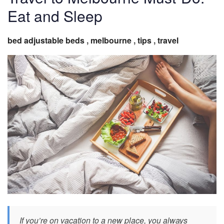
Eat and Sleep
bed adjustable beds
,
melbourne
,
tips
,
travel
If you’re on vacation to a new place, you always