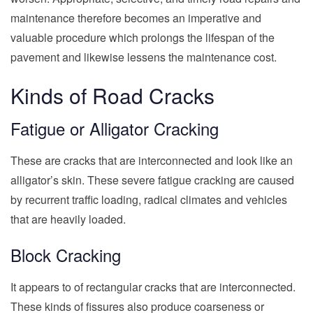
maintenance therefore becomes an imperative and
valuable procedure which prolongs the lifespan of the
pavement and likewise lessens the maintenance cost.
Kinds of Road Cracks
Fatigue or Alligator Cracking
These are cracks that are interconnected and look like an
alligator’s skin. These severe fatigue cracking are caused
by recurrent traffic loading, radical climates and vehicles
that are heavily loaded.
Block Cracking
It appears to of rectangular cracks that are interconnected.
These kinds of fissures also produce coarseness or