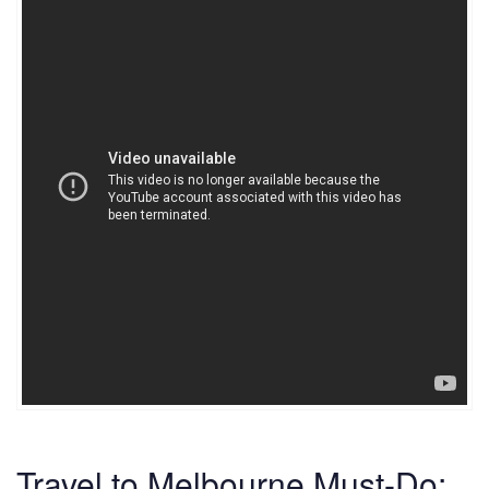
Travel to Melbourne Must-Do: