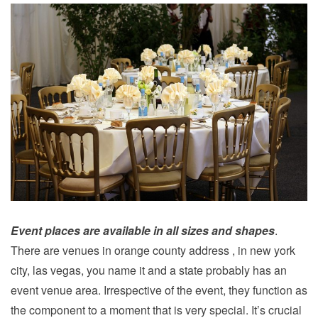
Event places are available in all sizes and shapes
.
There are venues in orange county address , in new york
city, las vegas, you name it and a state probably has an
event venue area. Irrespective of the event, they function as
the component to a moment that is very special. It’s crucial