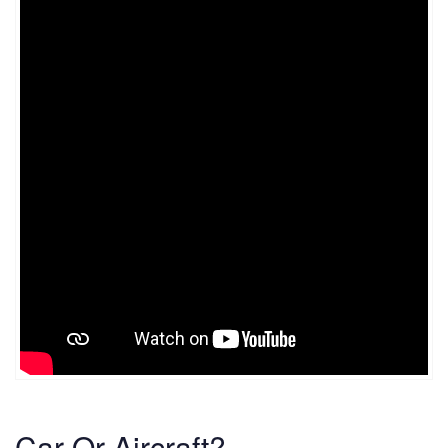
Car Or Aircraft?