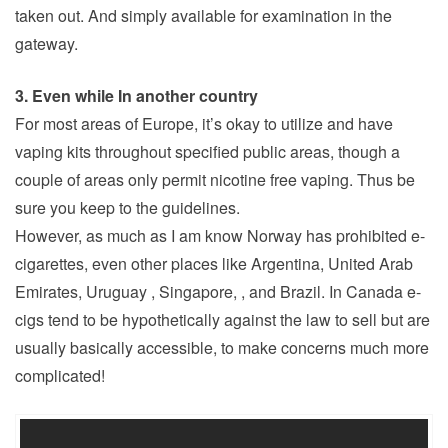
taken out. And simply available for examination in the
gateway.
3. Even while In another country
For most areas of Europe, it’s okay to utilize and have
vaping kits throughout specified public areas, though a
couple of areas only permit nicotine free vaping. Thus be
sure you keep to the guidelines.
However, as much as I am know Norway has prohibited e-
cigarettes, even other places like Argentina, United Arab
Emirates, Uruguay , Singapore, , and Brazil. In Canada e-
cigs tend to be hypothetically against the law to sell but are
usually basically accessible, to make concerns much more
complicated!