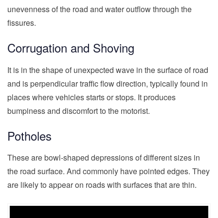
unevenness of the road and water outflow through the
fissures.
Corrugation and Shoving
It is in the shape of unexpected wave in the surface of road
and is perpendicular traffic flow direction, typically found in
places where vehicles starts or stops. It produces
bumpiness and discomfort to the motorist.
Potholes
These are bowl-shaped depressions of different sizes in
the road surface. And commonly have pointed edges. They
are likely to appear on roads with surfaces that are thin.