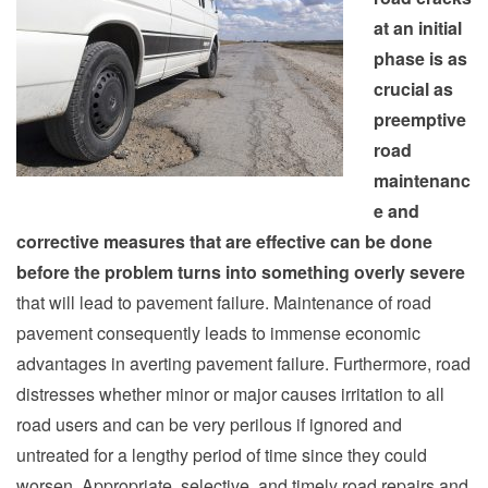
at an initial
phase is as
crucial as
preemptive
road
maintenanc
e and
corrective measures that are effective can be done
before the problem turns into something overly severe
that will lead to pavement failure. Maintenance of road
pavement consequently leads to immense economic
advantages in averting pavement failure. Furthermore, road
distresses whether minor or major causes irritation to all
road users and can be very perilous if ignored and
untreated for a lengthy period of time since they could
worsen. Appropriate, selective, and timely road repairs and