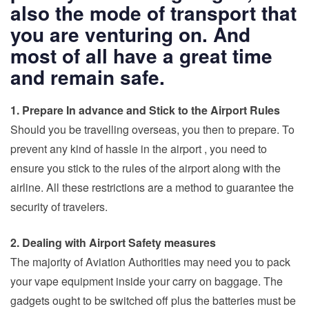
also the mode of transport that
you are venturing on. And
most of all have a great time
and remain safe.
1. Prepare In advance and Stick to the Airport Rules
Should you be
travelling overseas
, you then to prepare. To
prevent any kind of hassle in the airport , you need to
ensure you stick to the rules of the airport along with the
airline. All these restrictions are a method to guarantee the
security of travelers.
2. Dealing with Airport Safety measures
The majority of Aviation Authorities may need you to pack
your vape equipment inside your carry on baggage. The
gadgets ought to be switched off plus the batteries must be