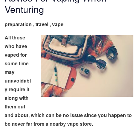
Venturing
preparation
,
travel
,
vape
All those
who have
vaped for
some time
may
unavoidabl
y require it
along with
them out
and about, which can be no issue since you happen to
be never far from a nearby vape store.