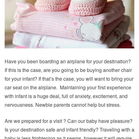
Have you been boarding an airplane for your destination?
If this is the case, are you going to be buying another chair
for your infant? If that’s the case, you will want to bring your
car seat on the airplane. Maintaining your first experience
with infant is a huge deal, full of anxiety, excitement, and
nervousness. Newbie parents cannot help but stress.
Are we prepared for a visit ? Can our baby have pleasure?
Is your destination safe and infant friendly?
Traveling
with a
baby is less frightening as it seems, however it will require