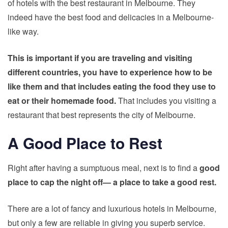
of hotels with the best restaurant in Melbourne. They
indeed have the best food and delicacies in a Melbourne-
like way.
This is important if you are
traveling and visiting
different countries
, you have to experience how to be
like them and that includes eating the food they use to
eat or their homemade food.
That includes you visiting a
restaurant that best represents the city of Melbourne.
A Good Place to Rest
Right after having a sumptuous meal, next is to find a
good
place to cap the night off— a place to take a good rest.
There are a lot of fancy and luxurious hotels in Melbourne,
but only a few are reliable in giving you superb service.