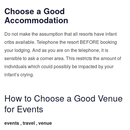
Choose a Good
Accommodation
Do not make the assumption that all resorts have infant
cribs available. Telephone the resort BEFORE booking
your lodging. And as you are on the telephone, it is
sensible to ask a corner area. This restricts the amount of
individuals which could possibly be impacted by your
infant’s crying.
How to Choose a Good Venue
for Events
events
,
travel
,
venue