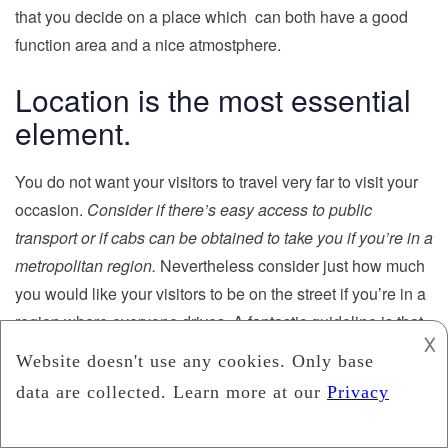
that you decide on a place which can both have a good
function area and a nice atmostphere.
Location is the most essential
element.
You do not want your visitors to travel very far to visit your
occasion.
Consider if there’s easy access to public
transport or if cabs can be obtained to take you if you’re in a
metropolitan region.
Nevertheless consider just how much
you would like your visitors to be on the street if you’re in a
region where everyone drives. A fantastic guideline is that
𐌢
the place should be
no longer than 30 minutes.
The basic
and catering