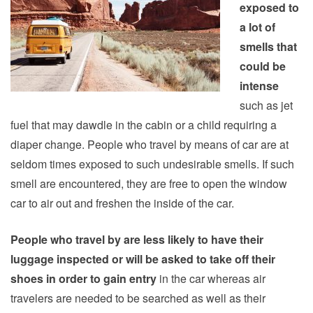
exposed to
a lot of
smells that
could be
intense
such as jet
fuel that may dawdle in the cabin or a child requiring a
diaper change. People who travel by means of car are at
seldom times exposed to such undesirable smells. If such
smell are encountered, they are free to open the window
car to air out and freshen the inside of the car.
People who travel by are less likely to have their
luggage inspected or will be asked to take off their
shoes in order to gain entry
in the car whereas air
travelers are needed to be searched as well as their