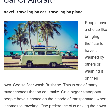
travel
,
traveling by car
,
traveling by plane
People have
a choice like
bringing
their car to
have it
washed by
others or
washing it
on their
own. See self car wash Brisbane. This is one of many
minor choices that on can make. On a bigger standpoint,
people have a choice on their mode of transportation when
it comes to traveling. One preference of is driving their own