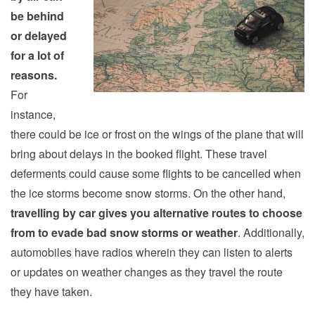
be behind
or delayed
for a lot of
reasons.
For
instance,
there could be ice or frost on the wings of the plane that will
bring about delays in the booked flight. These travel
deferments could cause some flights to be cancelled when
the ice storms become snow storms. On the other hand,
travelling by car gives you alternative routes to choose
from to evade bad snow storms or weather
. Additionally,
automobiles have radios wherein they can listen to alerts
or updates on weather changes as they travel the route
they have taken.