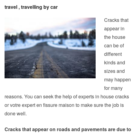
travel
,
travelling by car
Cracks that
appear in
the house
can be of
different
kinds and
sizes and
may happen
for many
reasons. You can seek the help of experts in house cracks
or votre expert en fissure maison to make sure the job is
done well.
Cracks that appear on roads and pavements are due to