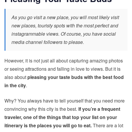
As you go visit a new place, you will most likely visit
new places, touristy spots with the most perfect and
instagrammable views. Of course, you have social
media channel followers to please.
However, it is not just all about capturing amazing photos
or seeing attractions and
falling in love to views
. But it is
also about
pleasing your taste buds with the best food
in the city
.
Why? You always have to tell yourself that you need more
convincing why this city is the best.
If you’re a frequent
traveler, one of the things that top your list on your
itinerary is the places you will go to eat.
There are a lot