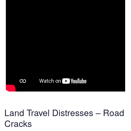
Land Travel Distresses – Road
Cracks