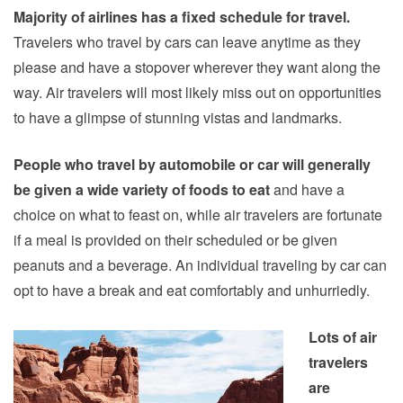
Majority of airlines has a fixed schedule for travel.
Travelers who travel by cars can leave anytime as they
please and have a stopover wherever they want along the
way. Air travelers will most likely miss out on opportunities
to have a glimpse of stunning vistas and landmarks.
People who travel by automobile or car will generally
be given a wide variety of foods to eat
and have a
choice on what to feast on, while air travelers are fortunate
if a meal is provided on their scheduled or be given
peanuts and a beverage. An individual traveling by car can
opt to have a break and eat comfortably and unhurriedly.
Lots of air
travelers
are