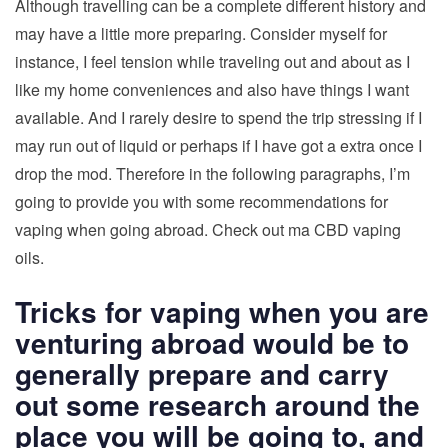
Although travelling can be a complete different history and
may have a little more preparing. Consider myself for
instance, I feel tension while traveling out and about as I
like my home conveniences and also have things I want
available. And I rarely desire to spend the trip stressing if I
may run out of liquid or perhaps if I have got a extra once I
drop the mod. Therefore in the following paragraphs, I’m
going to provide you with some recommendations for
vaping when going abroad. Check out ma CBD vaping
oils.
Tricks for vaping when you are
venturing abroad would be to
generally prepare and carry
out some research around the
place you will be going to, and