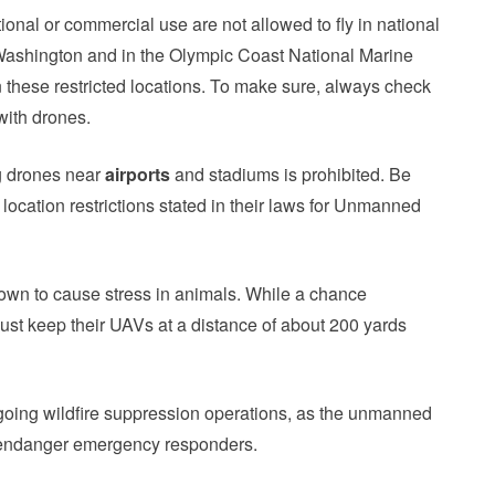
onal or commercial use are not allowed to fly in national
 Washington and in the Olympic Coast National Marine
n these restricted locations. To make sure, always check
 with drones.
ng drones near
airports
and stadiums is prohibited. Be
location restrictions stated in their laws for Unmanned
known to cause stress in animals. While a chance
 must keep their UAVs at a distance of about 200 yards
going wildfire suppression operations, as the unmanned
en endanger emergency responders.