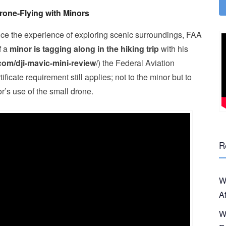
rone-Flying with Minors
nce the experience of exploring scenic surroundings, FAA
f a
minor is tagging along in the hiking trip
with his
.com/dji-mavic-mini-review
/) the Federal Aviation
ficate requirement still applies; not to the minor but to
r’s use of the small drone.
R
W
A
W