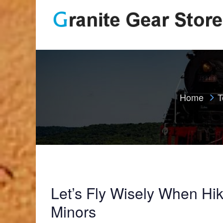
Home
T
Let’s Fly Wisely When Hik
Minors