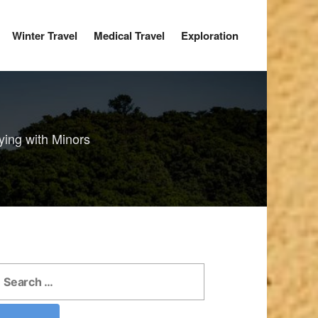
Winter Travel
Medical Travel
Exploration
ying with Minors
earch
r: