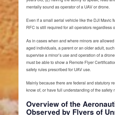
mentally sound as operator of a UAV or drone.
Even if a small aerial vehicle like the DJI Mavic 
RFC is still required for all operators regardless
As in cases when and where minors are allowed to 
aged individuals, a parent or an older adult, such
supervise a minor’s use and operation of a drone.
must be able to show a Remote Flyer Certificatio
safety rules prescribed for UAV use.
Mainly because there are federal and statutory re
know of, or have full understanding of the safety 
Overview of the Aeronauti
Observed by Flyers of Un