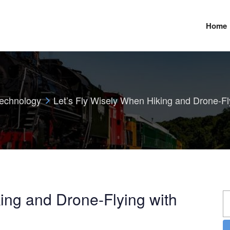
Home
echnology
Let’s Fly Wisely When Hiking and Drone-Fl
ing and Drone-Flying with
S
fo