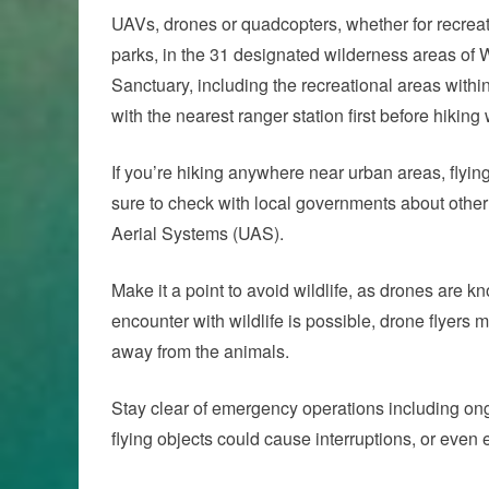
UAVs, drones or quadcopters, whether for recreati
parks, in the 31 designated wilderness areas of
Sanctuary, including the recreational areas withi
with the nearest ranger station first before hiking
If you’re hiking anywhere near urban areas, flyi
sure to check with local governments about other 
Aerial Systems (UAS).
Make it a point to avoid wildlife, as drones are 
encounter with wildlife is possible, drone flyers
away from the animals.
Stay clear of emergency operations including on
flying objects could cause interruptions, or ev