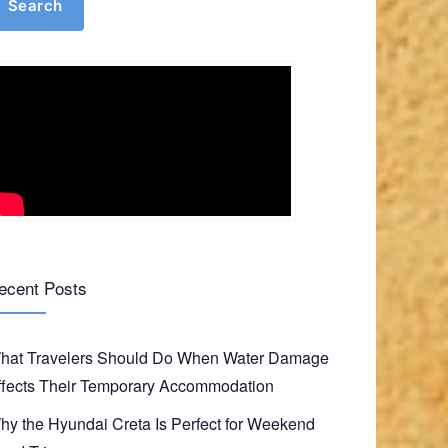
Search
ecent Posts
hat Travelers Should Do When Water Damage
ffects Their Temporary Accommodation
hy the Hyundai Creta Is Perfect for Weekend