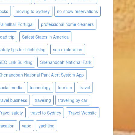
locks
moving to Sydney
no-show reservations
Palmilhar Portugal
professional home cleaners
road trip
Safest States in America
safety tips for hitchhiking
sea exploration
SEO Link Building
Shenandoah National Park
Shenandoah National Park Alert System App
social media
technology
tourism
travel
travel business
traveling
traveling by car
Travel safety
travel to Sydney
Travel Website
vacation
vape
yachting