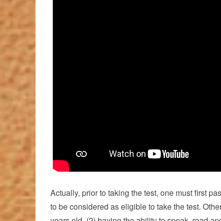
Actually, prior to taking the test, one must first
to be considered as eligible to take the test. Other
years old, (2) having the ability to speak, read 