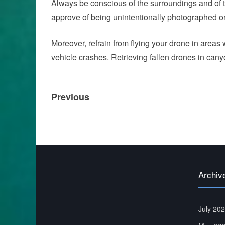
Always be conscious of the surroundings and of th
approve of being unintentionally photographed o
Moreover, refrain from flying your drone in areas 
vehicle crashes. Retrieving fallen drones in cany
Post
Previous
Previous
navigation
post:
Archiv
July 20