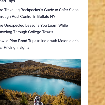
oad Trips
he Traveling Backpacker’s Guide to Safer Stops
hrough Pest Control in Buffalo NY
he Unexpected Lessons You Learn While
raveling Through College Towns
ow to Plan Road Trips in India with Motomotar’s
r Pricing Insights