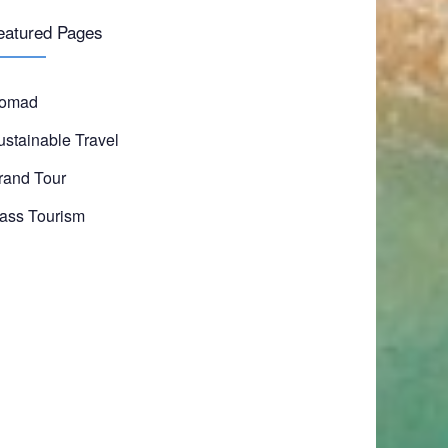
eatured Pages
omad
ustainable Travel
rand Tour
ass Tourism