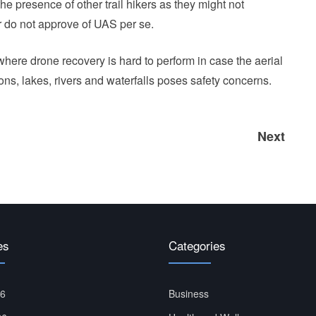
e presence of other trail hikers as they might not
r do not approve of UAS per se.
where drone recovery is hard to perform in case the aerial
ons, lakes, rivers and waterfalls poses safety concerns.
Next
Next
post:
es
Categories
26
Business