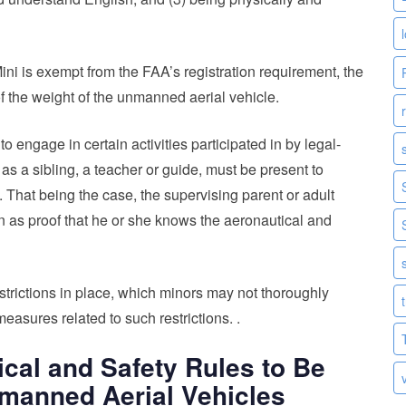
Mini is exempt from the FAA’s registration requirement, the
 of the weight of the unmanned aerial vehicle.
engage in certain activities participated in by legal-
 as a sibling, a teacher or guide, must be present to
 That being the case, the supervising parent or adult
n as proof that he or she knows the aeronautical and
strictions in place, which minors may not thoroughly
measures related to such restrictions. .
cal and Safety Rules to Be
manned Aerial Vehicles