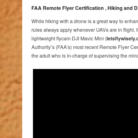
FAA Remote Flyer Certification
,
Hiking and D
While hiking with a drone is a great way to enha
rules always apply whenever UAVs are in flight. I
lightweight flycam DJI Mavic Mini (
letsflywisely
Authority’s (FAA’s) most recent Remote Flyer Certi
the adult who is in-charge of supervising the mino