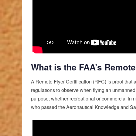
What is the FAA’s Remote 
A Remote Flyer Certification (RFC) is proof that 
regulations to observe when flying an unmanned ae
purpose; whether recreational or commercial in 
who passed the Aeronautical Knowledge and Saf