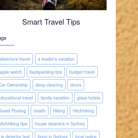
Smart Travel Tips
ags
adventure travel
a leader's vacation
apple watch
backpacking tips
budget travel
Car Ownership
deep cleaning
doors
educational travel
family vacation
glass hotels
Guest Posting
health
Hiking
Hitchhiking
hitchhiking tips
house cleaners in Sydney
Lie detector test
living in Sydney
local police