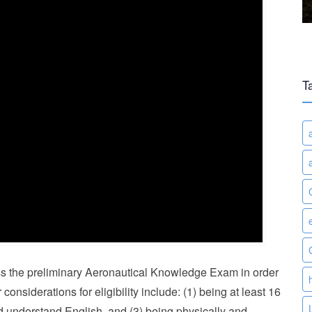
T
 pass the preliminary Aeronautical Knowledge Exam in order
 considerations for eligibility include: (1) being at least 16
and understand English, and (3) being physically and