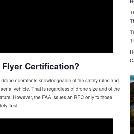
R
T
T
T
T
H
Ca
Flyer Certification?
a drone operator is knowledgeable of the safety rules and
rial vehicle. That is regardless of drone size and of the
nature. However, the FAA issues an RFC only to those
ety Test.