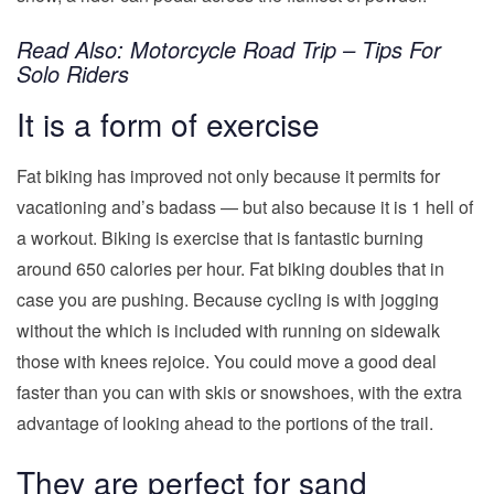
Read Also:
Motorcycle Road Trip – Tips For
Solo Riders
It is a form of exercise
Fat biking has improved not only because it permits for
vacationing and’s badass — but also because it is 1 hell of
a workout. Biking is exercise that is fantastic burning
around 650 calories per hour. Fat biking doubles that in
case you are pushing. Because cycling is with jogging
without the which is included with running on sidewalk
those with knees rejoice. You could move a good deal
faster than you can with skis or snowshoes, with the extra
advantage of looking ahead to the portions of the trail.
They are perfect for sand