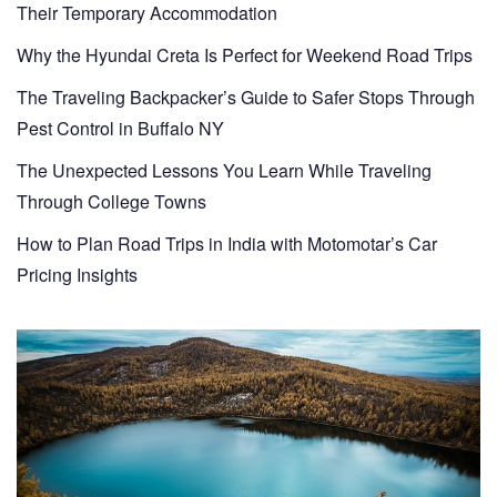
Their Temporary Accommodation
Why the Hyundai Creta Is Perfect for Weekend Road Trips
The Traveling Backpacker’s Guide to Safer Stops Through
Pest Control in Buffalo NY
The Unexpected Lessons You Learn While Traveling
Through College Towns
How to Plan Road Trips in India with Motomotar’s Car
Pricing Insights