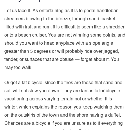
Let us face it. As entertaining as it is to pedal handlebar
streamers blowing in the breeze, through sand, basket
filled with fruit and rum, it is difficult to seem like a shredder
onto a beach cruiser. You are not winning some points, and
should you want to head anyplace with a slope angle
greater than 5 degrees or will probably ride over jagged,
tender, or surfaces that are obtuse — forget about it. You
may too walk.
Or get a fat bicycle, since the tires are those that sand and
soft will not slow you down. They are fantastic for bicycle
vacationing across varying terrain not or whether it is
winter, which explains the reason you keep watching them
on the outskirts of the town and the shore having a duffel.
Chances are a bicycle if you are unsure as to if everything