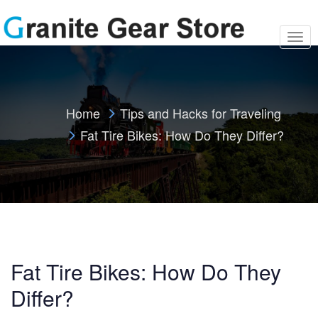
T
o
g
g
l
e
Home
Tips and Hacks for Traveling
n
a
Fat Tire Bikes: How Do They Differ?
v
i
g
a
t
i
o
n
Fat Tire Bikes: How Do They
Differ?