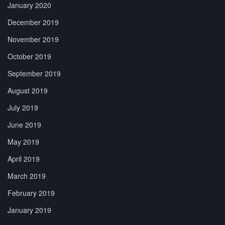
January 2020
December 2019
November 2019
October 2019
September 2019
August 2019
July 2019
June 2019
May 2019
April 2019
March 2019
February 2019
January 2019