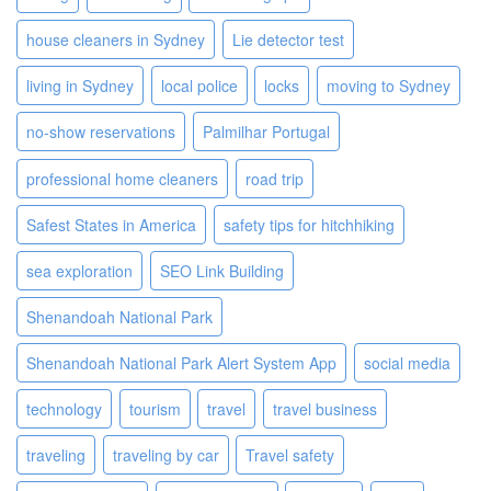
house cleaners in Sydney
Lie detector test
living in Sydney
local police
locks
moving to Sydney
no-show reservations
Palmilhar Portugal
professional home cleaners
road trip
Safest States in America
safety tips for hitchhiking
sea exploration
SEO Link Building
Shenandoah National Park
Shenandoah National Park Alert System App
social media
technology
tourism
travel
travel business
traveling
traveling by car
Travel safety