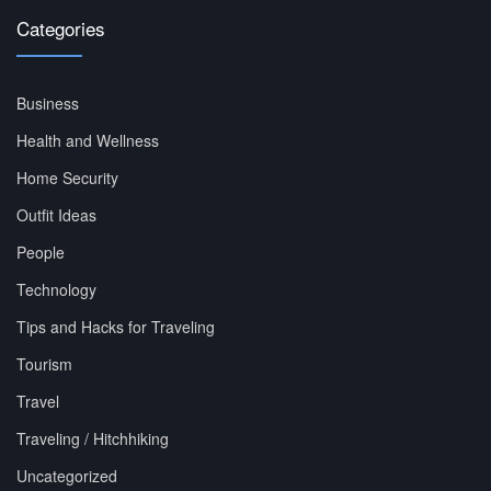
Categories
Business
Health and Wellness
Home Security
Outfit Ideas
People
Technology
Tips and Hacks for Traveling
Tourism
Travel
Traveling / Hitchhiking
Uncategorized