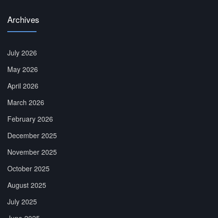
Archives
July 2026
May 2026
April 2026
March 2026
February 2026
December 2025
November 2025
October 2025
August 2025
July 2025
June 2025