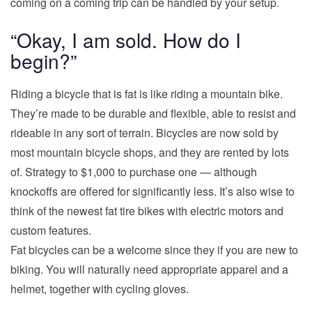
coming on a coming trip can be handled by your setup.
“Okay, I am sold. How do I
begin?”
Riding a bicycle that is fat is like riding a mountain bike.
They’re made to be durable and flexible, able to resist and
rideable in any sort of terrain. Bicycles are now sold by
most mountain bicycle shops, and they are rented by lots
of. Strategy to $1,000 to purchase one — although
knockoffs are offered for significantly less. It’s also wise to
think of the newest fat tire bikes with electric motors and
custom features.
Fat bicycles can be a welcome since they if you are new to
biking. You will naturally need appropriate apparel and a
helmet, together with cycling gloves.