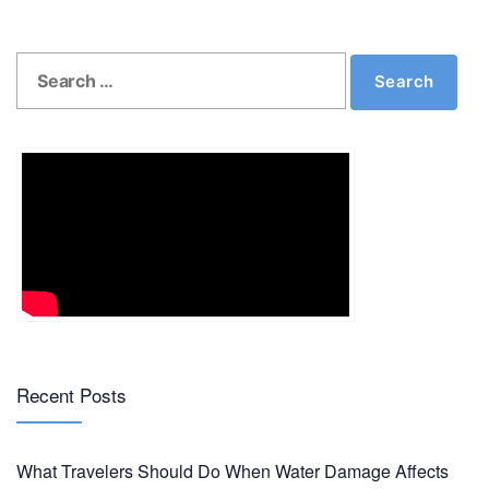
Post
Previous
N
Previous
Next
navigation
Search
post:
p
Search
for:
Recent Posts
What Travelers Should Do When Water Damage Affects