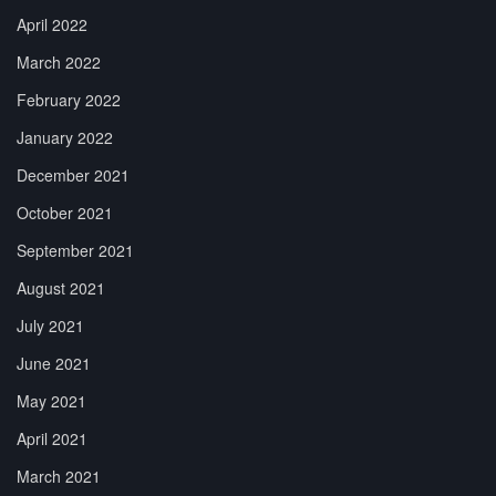
April 2022
March 2022
February 2022
January 2022
December 2021
October 2021
September 2021
August 2021
July 2021
June 2021
May 2021
April 2021
March 2021