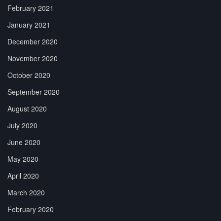
February 2021
January 2021
December 2020
November 2020
October 2020
September 2020
August 2020
July 2020
June 2020
May 2020
April 2020
March 2020
February 2020