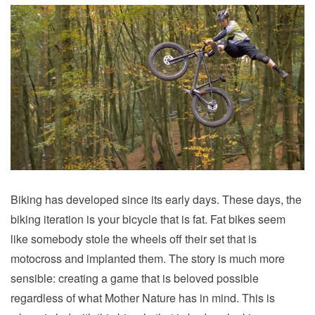
Biking has developed since its early days. These days, the
biking iteration is your bicycle that is fat. Fat bikes seem
like somebody stole the wheels off their set that is
motocross and implanted them. The story is much more
sensible: creating a game that is beloved possible
regardless of what Mother Nature has in mind. This is