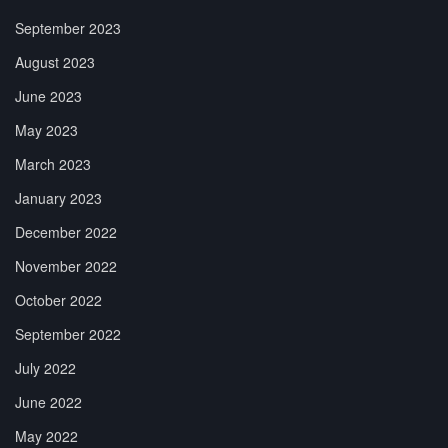
September 2023
August 2023
June 2023
May 2023
March 2023
January 2023
December 2022
November 2022
October 2022
September 2022
July 2022
June 2022
May 2022