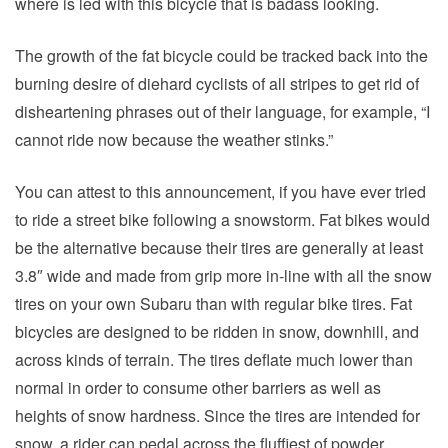
where is led with this bicycle that is badass looking.
The growth of the fat bicycle could be tracked back into the
burning desire of diehard cyclists of all stripes to get rid of
disheartening phrases out of their language, for example, “I
cannot ride now because the weather stinks.”
You can attest to this announcement, if you have ever tried
to ride a street bike following a snowstorm. Fat bikes would
be the alternative because their tires are generally at least
3.8″ wide and made from grip more in-line with all the snow
tires on your own Subaru than with regular bike tires. Fat
bicycles are designed to be ridden in snow, downhill, and
across kinds of terrain. The tires deflate much lower than
normal in order to consume other barriers as well as
heights of snow hardness. Since the tires are intended for
snow, a rider can pedal across the fluffiest of powder.