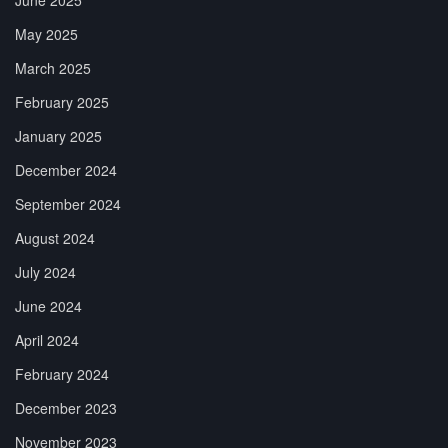
May 2025
March 2025
February 2025
January 2025
December 2024
September 2024
August 2024
July 2024
June 2024
April 2024
February 2024
December 2023
November 2023