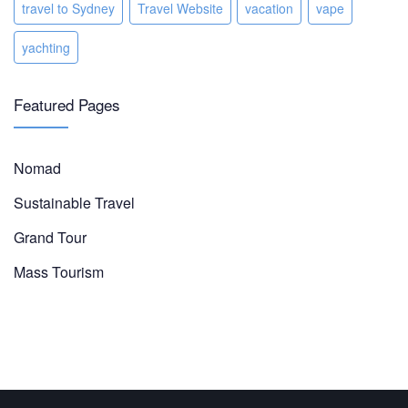
travel to Sydney
Travel Website
vacation
vape
yachting
Featured Pages
Nomad
Sustainable Travel
Grand Tour
Mass Tourism