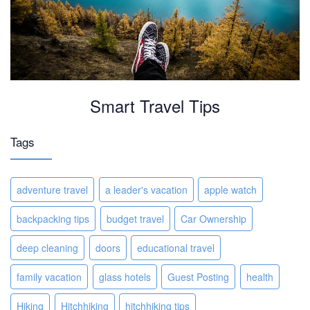
Smart Travel Tips
Tags
adventure travel
a leader's vacation
apple watch
backpacking tips
budget travel
Car Ownership
deep cleaning
doors
educational travel
family vacation
glass hotels
Guest Posting
health
Hiking
Hitchhiking
hitchhiking tips